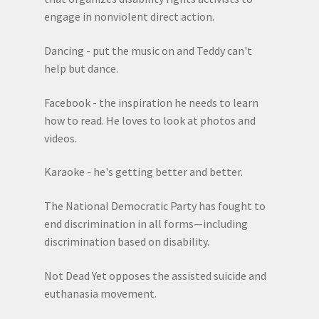
engage in nonviolent direct action.
Dancing - put the music on and Teddy can't
help but dance.
Facebook - the inspiration he needs to learn
how to read. He loves to look at photos and
videos.
Karaoke - he's getting better and better.
The National Democratic Party has fought to
end discrimination in all forms—including
discrimination based on disability.
Not Dead Yet opposes the assisted suicide and
euthanasia movement.