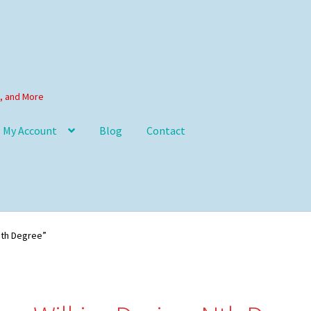
s, and More
My Account
Blog
Contact
Nth Degree”