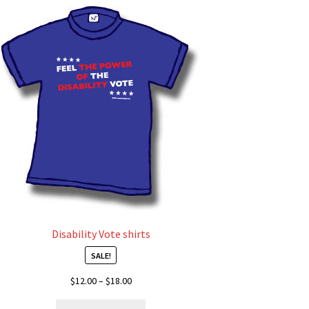
Disability Vote shirts
SALE!
Price
$
12.00
–
$
18.00
range:
This