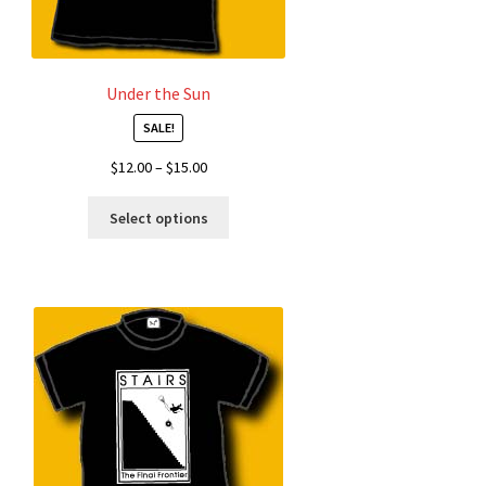
Under the Sun
SALE!
Price
$
12.00
–
$
15.00
range:
This
$12.00
Select options
product
through
has
$15.00
multiple
variants.
The
options
may
be
chosen
on
the