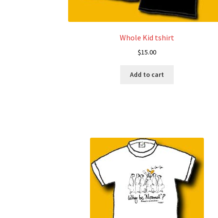
Whole Kid tshirt
$
15.00
Add to cart