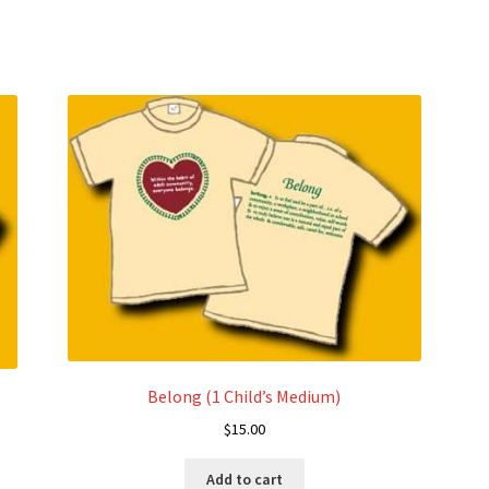
variants.
The
options
may
be
chosen
on
the
product
page
Belong (1 Child’s Medium)
$
15.00
Add to cart