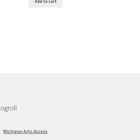
Add to cart
logroll
Michigan Arts Access