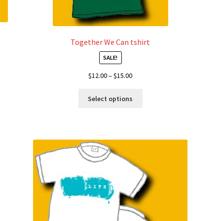
Together We Can tshirt
SALE!
Price
$
12.00
–
$
15.00
range:
This
$12.00
Select options
product
through
has
$15.00
multiple
variants.
The
options
may
be
chosen
on
the