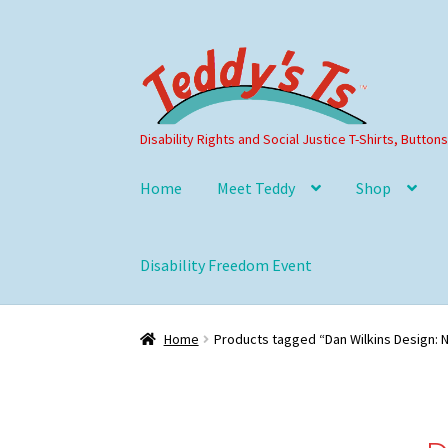
Skip
Skip
to
to
navigation
content
Disability Rights and Social Justice T-Shirts, Button
Home
Meet Teddy
Shop
Disability Freedom Event
Home
Products tagged “Dan Wilkins Design: 