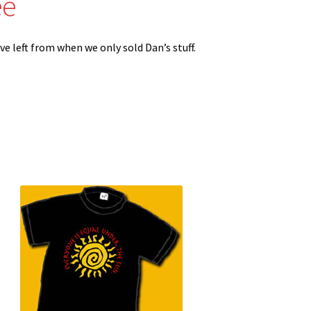
ee
ve left from when we only sold Dan’s stuff.