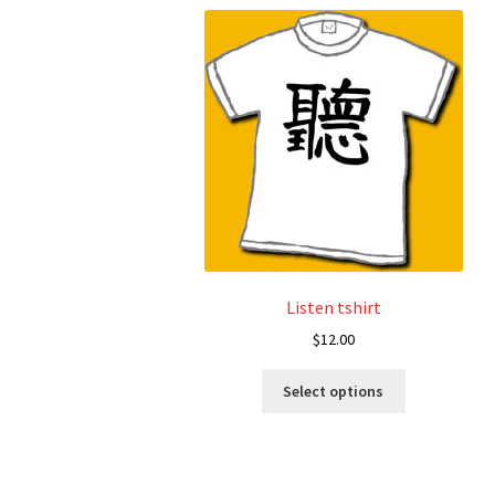
Listen tshirt
$
12.00
This
Select options
product
has
multiple
variants.