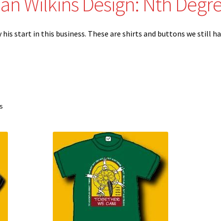
an Wilkins Design: Nth Degr
is start in this business. These are shirts and buttons we still ha
Sorted
ts
by
latest