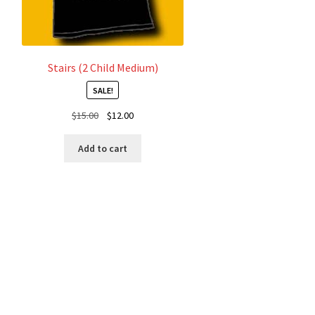
product
page
Stairs (2 Child Medium)
SALE!
Original
Current
$
15.00
$
12.00
price
price
was:
is:
Add to cart
$15.00.
$12.00.