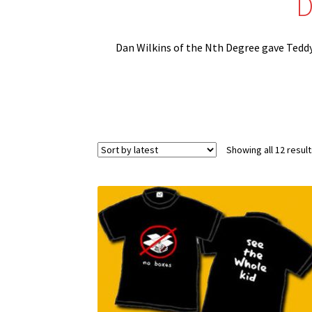
D
Dan Wilkins of the Nth Degree gave Teddy h
Showing all 12 resul