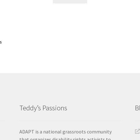
Sorted
ts
by
latest
Teddy’s Passions
B
ADAPT is a national grassroots community
that organizes disability rights activists to