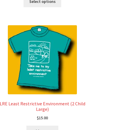
$12.00
Select options
product
through
has
$18.00
multiple
variants.
The
options
may
be
chosen
on
the
product
page
LRE Least Restrictive Environment (2 Child
Large)
$
15.00