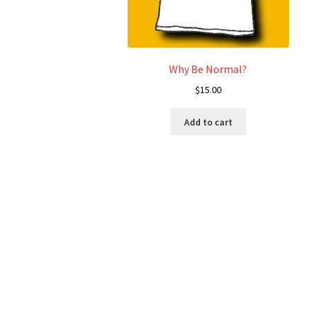
Why Be Normal?
$
15.00
Add to cart