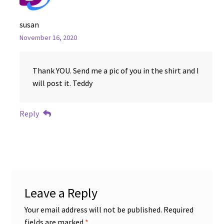
susan
November 16, 2020
Thank YOU. Send me a pic of you in the shirt and I
will post it. Teddy
Reply
Leave a Reply
Your email address will not be published.
Required
fields are marked
*