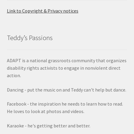
Link to Copyright & Privacy notices
Teddy’s Passions
ADAPT is a national grassroots community that organizes
disability rights activists to engage in nonviolent direct
action.
Dancing - put the music on and Teddy can't help but dance.
Facebook - the inspiration he needs to learn how to read.
He loves to look at photos and videos.
Karaoke - he's getting better and better.