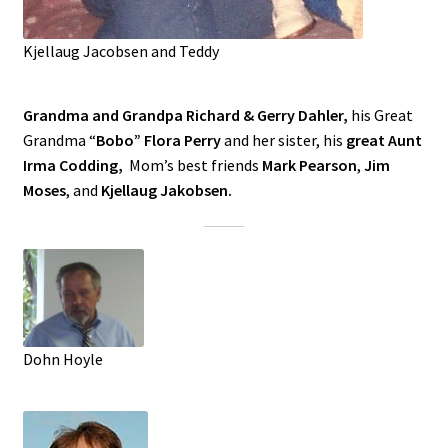
Kjellaug Jacobsen and Teddy
Grandma and Grandpa Richard & Gerry Dahler,
his Great
Grandma “
Bobo” Flora Perry
and her sister, his
great Aunt
Irma Codding,
Mom’s best friends
Mark Pearson
,
Jim
Moses
, and
Kjellaug Jakobsen.
Dohn Hoyle