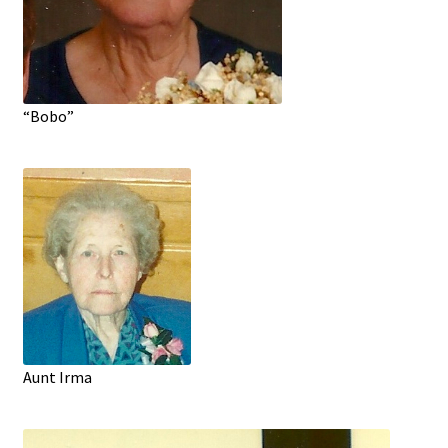
“Bobo”
Aunt Irma