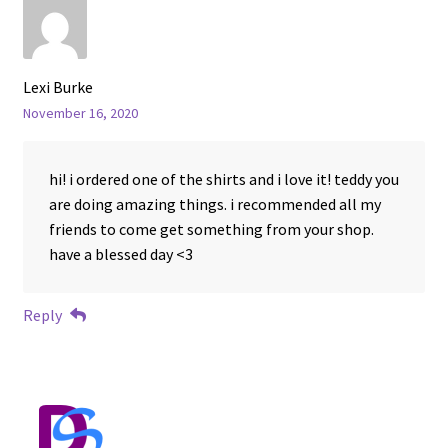
Lexi Burke
November 16, 2020
hi! i ordered one of the shirts and i love it! teddy you
are doing amazing things. i recommended all my
friends to come get something from your shop.
have a blessed day <3
Reply