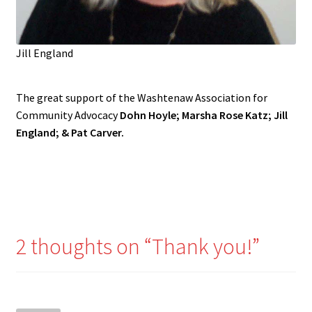
Jill England
The great support of the Washtenaw Association for
Community Advocacy
Dohn Hoyle; Marsha Rose Katz; Jill
England; & Pat Carver.
2 thoughts on “
Thank you!
”