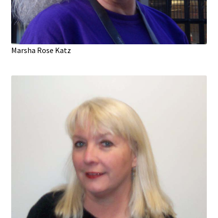
Marsha Rose Katz