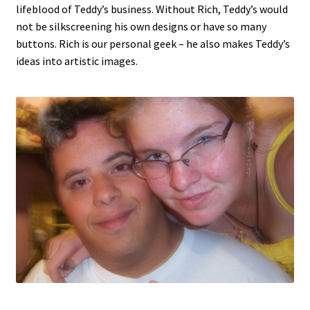
lifeblood of Teddy’s business. Without Rich, Teddy’s would
not be silkscreening his own designs or have so many
buttons. Rich is our personal geek – he also makes Teddy’s
ideas into artistic images.