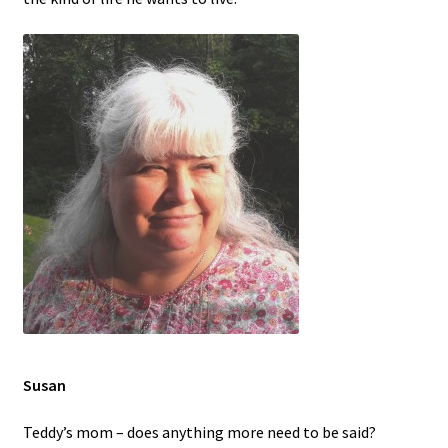
Contact
Disability Freedom Event
Susan
Teddy’s mom – does anything more need to be said?