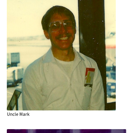
Uncle Mark