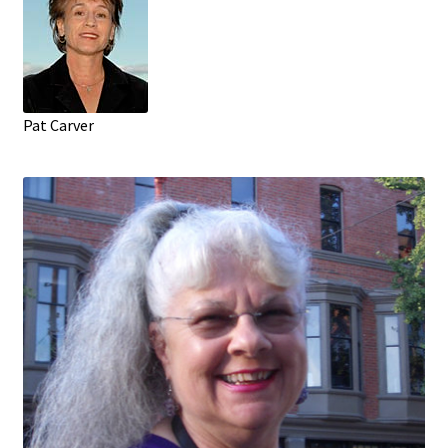
Pat Carver