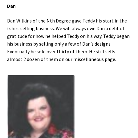
Dan
Dan Wilkins of the Nth Degree gave Teddy his start in the
tshirt selling business. We will always owe Dan a debt of
gratitude for how he helped Teddy on his way. Teddy began
his business by selling only a few of Dan’s designs.
Eventually he sold over thirty of them. He still sells
almost 2 dozen of them on our miscellaneous page.