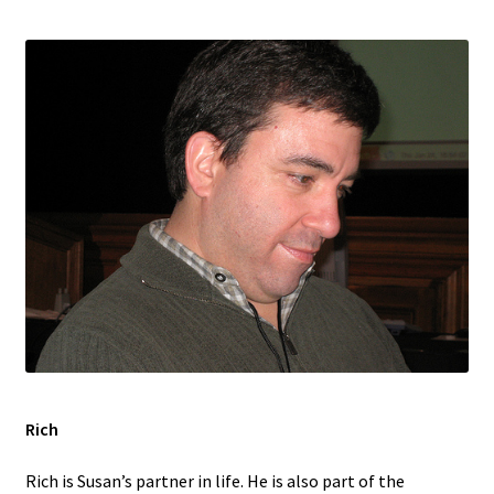
Rich
Rich is Susan’s partner in life. He is also part of the