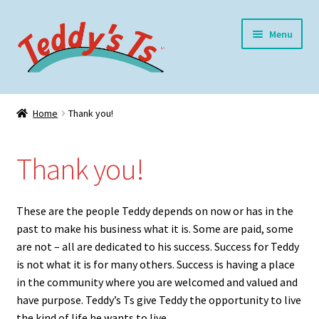
Skip
Skip
Menu
to
to
navigation
content
Home
Home
Thank you!
Expand
Meet Teddy
child
Thank you!
menu
Thank you!
Expand
Shop
These are the people Teddy depends on now or has in the
child
past to make his business what it is. Some are paid, some
menu
Expand
My Account
are not – all are dedicated to his success. Success for Teddy
child
is not what it is for many others. Success is having a place
menu
Blog
in the community where you are welcomed and valued and
have purpose. Teddy’s Ts give Teddy the opportunity to live
the kind of life he wants to live.