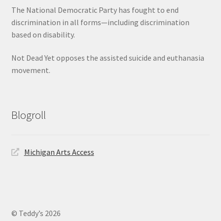
The National Democratic Party has fought to end
discrimination in all forms—including discrimination
based on disability.
Not Dead Yet opposes the assisted suicide and euthanasia
movement.
Blogroll
Michigan Arts Access
© Teddy’s 2026