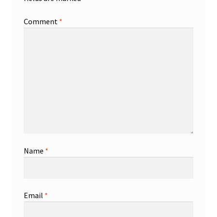
Comment
*
Name
*
Email
*