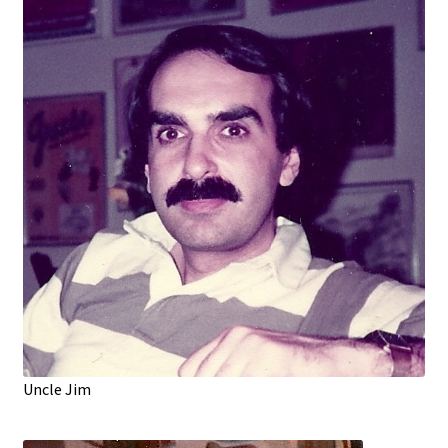
Uncle Jim