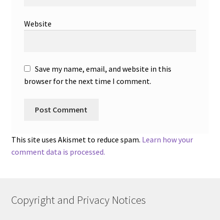
Website
Save my name, email, and website in this
browser for the next time I comment.
This site uses Akismet to reduce spam.
Learn how your
comment data is processed.
Copyright and Privacy Notices