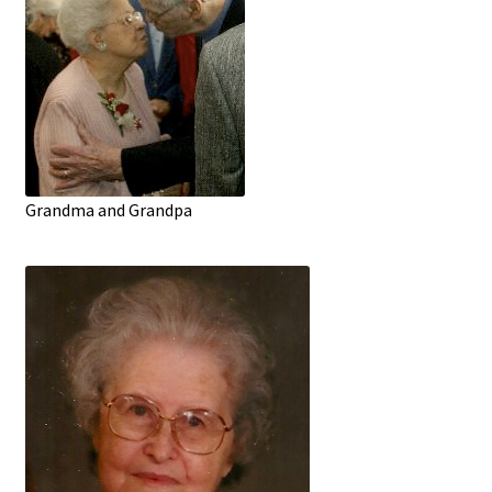
Grandma and Grandpa