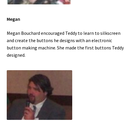
Megan
Megan Bouchard encouraged Teddy to learn to silkscreen
and create the buttons he designs with an electronic
button making machine. She made the first buttons Teddy
designed.