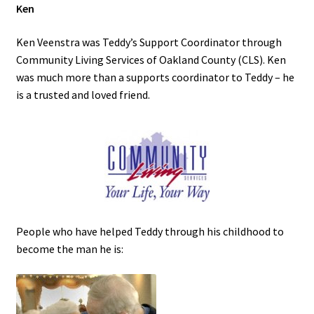
Ken
Ken Veenstra was Teddy’s Support Coordinator through
Community Living Services of Oakland County (CLS). Ken
was much more than a supports coordinator to Teddy – he
is a trusted and loved friend.
People who have helped Teddy through his childhood to
become the man he is: