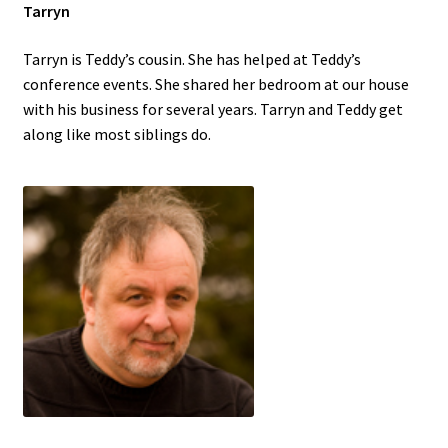
Tarryn
Tarryn is Teddy’s cousin. She has helped at Teddy’s
conference events. She shared her bedroom at our house
with his business for several years. Tarryn and Teddy get
along like most siblings do.