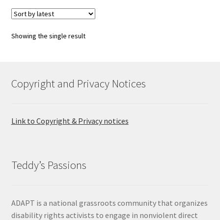
variants.
The
options
Showing the single result
may
be
chosen
on
Copyright and Privacy Notices
the
product
page
Link to Copyright & Privacy notices
Teddy’s Passions
ADAPT is a national grassroots community that organizes
disability rights activists to engage in nonviolent direct