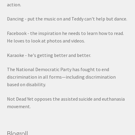
action.
Dancing - put the music on and Teddy can't help but dance.
Facebook - the inspiration he needs to learn how to read.
He loves to look at photos and videos.
Karaoke - he's getting better and better.
The National Democratic Party has fought to end
discrimination in all forms—including discrimination
based on disability.
Not Dead Yet opposes the assisted suicide and euthanasia
movement.
Blogroll