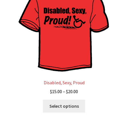
Disability Freedom Event
Disabled, Sexy, Proud
Price
$
15.00
–
$
20.00
range:
This
$15.00
Select options
product
through
has
$20.00
multiple