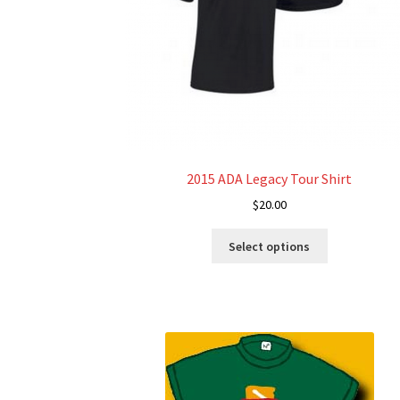
2015 ADA Legacy Tour Shirt
$
20.00
This
Select options
product
has
multiple
variants.
The
options
may
be