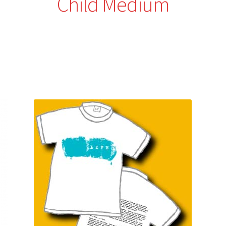
Child Medium
Sorted
by
latest