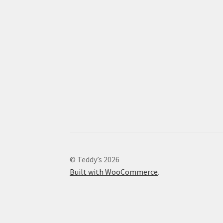
© Teddy’s 2026
Built with WooCommerce
.