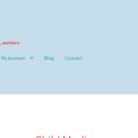
s, and More
My Account
Blog
Contact