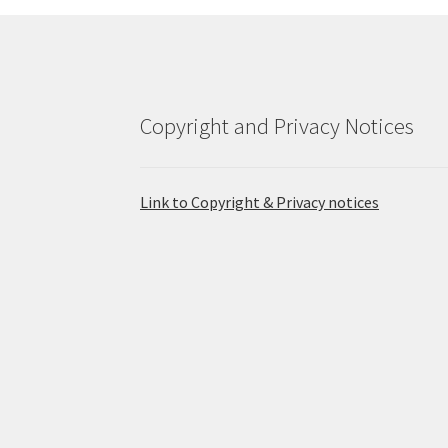
Copyright and Privacy Notices
Link to Copyright & Privacy notices