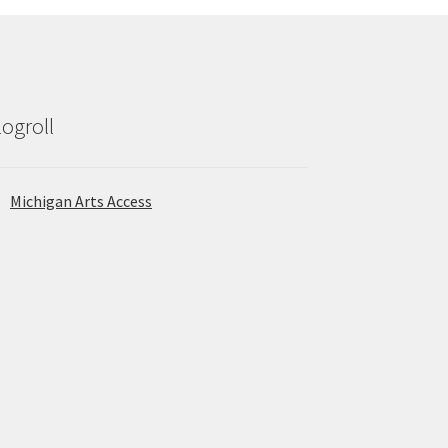
logroll
Michigan Arts Access