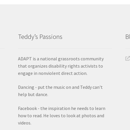
Teddy’s Passions
B
ADAPT is a national grassroots community
that organizes disability rights activists to
engage in nonviolent direct action.
Dancing - put the music on and Teddy can't
help but dance.
Facebook - the inspiration he needs to learn
how to read. He loves to look at photos and
videos.