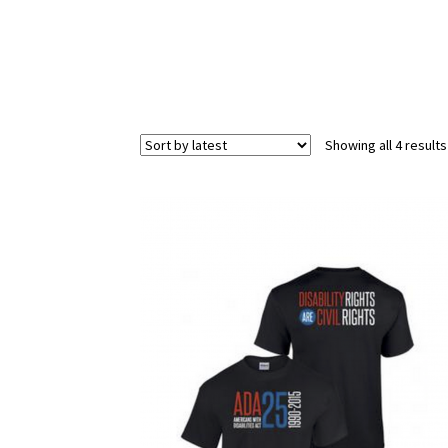
Showing all 4 results