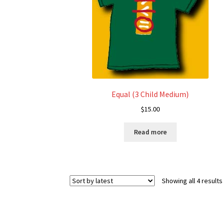
chosen
on
the
product
page
Equal (3 Child Medium)
$
15.00
Read more
Showing all 4 results