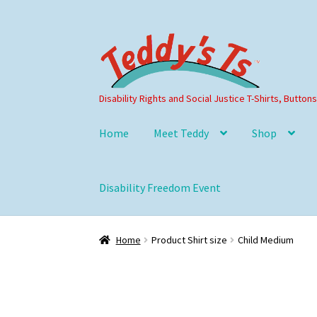
Skip
Skip
to
to
navigation
content
Disability Rights and Social Justice T-Shirts, Button
Home
Meet Teddy
Shop
Disability Freedom Event
Home
Product Shirt size
Child Medium