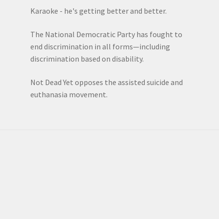
Karaoke - he's getting better and better.
The National Democratic Party has fought to
end discrimination in all forms—including
discrimination based on disability.
Not Dead Yet opposes the assisted suicide and
euthanasia movement.