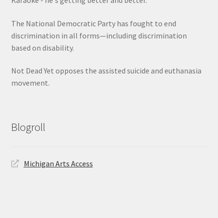
The National Democratic Party has fought to end
discrimination in all forms—including discrimination
based on disability.
Not Dead Yet opposes the assisted suicide and euthanasia
movement.
Blogroll
Michigan Arts Access