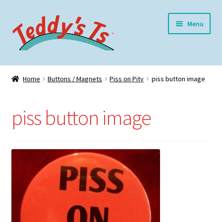
Skip
Skip
Menu
to
to
navigation
content
Home
Home
Buttons / Magnets
Piss on Pity
piss button image
Expand
Meet Teddy
child
piss button image
menu
Expand
Shop
child
menu
Expand
My Account
child
menu
Blog
Contact