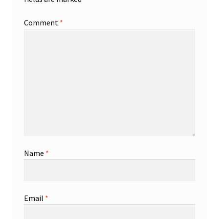
Comment
*
Name
*
Email
*