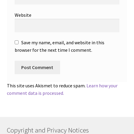
Website
Save my name, email, and website in this
browser for the next time I comment.
This site uses Akismet to reduce spam.
Learn how your
comment data is processed.
Copyright and Privacy Notices