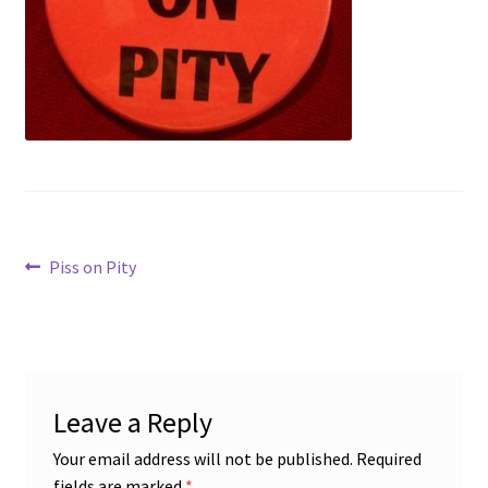
Disability Freedom Event
Post
Previous
Piss on Pity
post:
navigation
Leave a Reply
Your email address will not be published.
Required
fields are marked
*