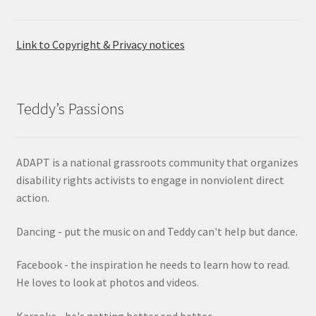
Link to Copyright & Privacy notices
Teddy’s Passions
ADAPT is a national grassroots community that organizes
disability rights activists to engage in nonviolent direct
action.
Dancing - put the music on and Teddy can't help but dance.
Facebook - the inspiration he needs to learn how to read.
He loves to look at photos and videos.
Karaoke - he's getting better and better.