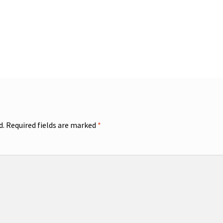
d.
Required fields are marked
*