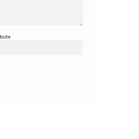
bsite