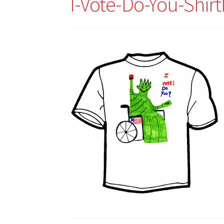
I-Vote-Do-You-Shir