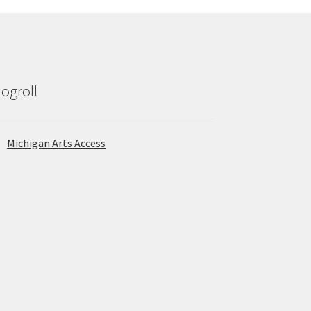
logroll
Michigan Arts Access