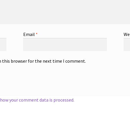
Email
*
We
n this browser for the next time I comment.
 how your comment data is processed.