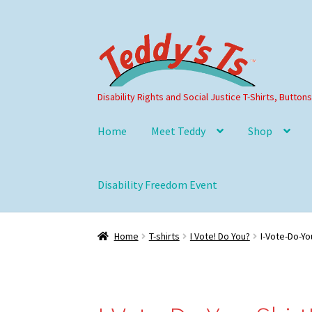
Skip
Skip
to
to
navigation
content
Disability Rights and Social Justice T-Shirts, Button
Home
Meet Teddy
Shop
Disability Freedom Event
Home
T-shirts
I Vote! Do You?
I-Vote-Do-Yo