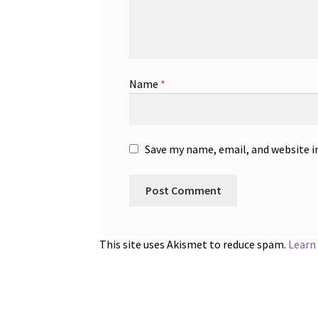
Name
*
Save my name, email, and website i
This site uses Akismet to reduce spam.
Learn