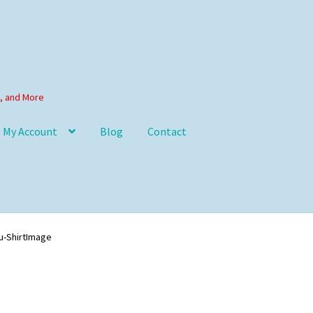
s, and More
My Account
Blog
Contact
u-ShirtImage