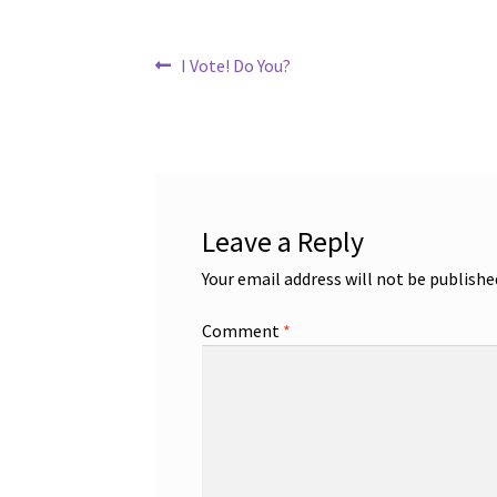
Post
Previous
I Vote! Do You?
post:
navigation
Leave a Reply
Your email address will not be publishe
Comment
*