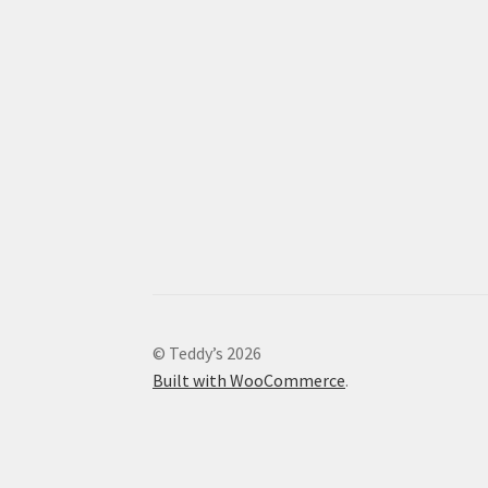
© Teddy’s 2026
Built with WooCommerce
.