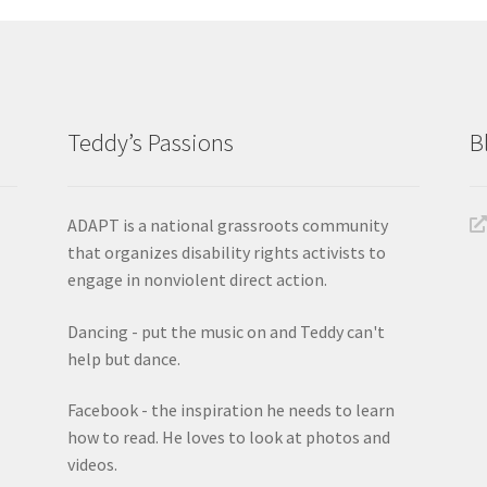
Teddy’s Passions
B
ADAPT is a national grassroots community
that organizes disability rights activists to
engage in nonviolent direct action.
Dancing - put the music on and Teddy can't
help but dance.
Facebook - the inspiration he needs to learn
how to read. He loves to look at photos and
videos.