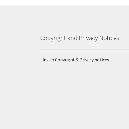
Copyright and Privacy Notices
Link to Copyright & Privacy notices