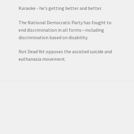
Karaoke - he's getting better and better.
The National Democratic Party has fought to
end discrimination in all forms—including
discrimination based on disability.
Not Dead Yet opposes the assisted suicide and
euthanasia movement.