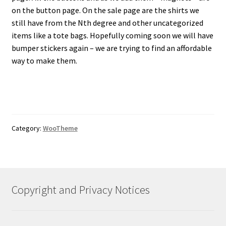
on the button page. On the sale page are the shirts we
still have from the Nth degree and other uncategorized
items like a tote bags. Hopefully coming soon we will have
bumper stickers again – we are trying to find an affordable
way to make them.
Category:
WooTheme
Copyright and Privacy Notices