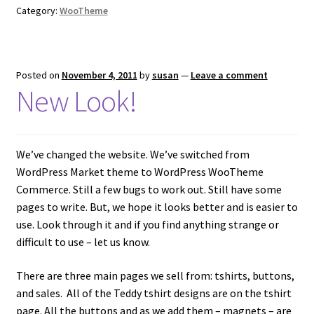
Category:
WooTheme
Posted on
November 4, 2011
by
susan
—
Leave a comment
New Look!
We’ve changed the website. We’ve switched from
WordPress Market theme to WordPress WooTheme
Commerce. Still a few bugs to work out. Still have some
pages to write. But, we hope it looks better and is easier to
use. Look through it and if you find anything strange or
difficult to use – let us know.
There are three main pages we sell from: tshirts, buttons,
and sales. All of the Teddy tshirt designs are on the tshirt
page. All the buttons and as we add them – magnets – are