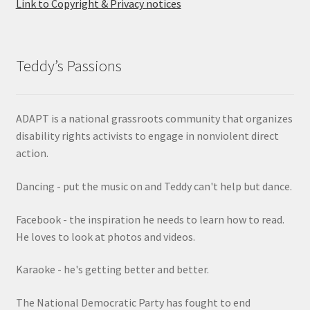
Link to Copyright & Privacy notices
Teddy’s Passions
ADAPT is a national grassroots community that organizes
disability rights activists to engage in nonviolent direct
action.
Dancing - put the music on and Teddy can't help but dance.
Facebook - the inspiration he needs to learn how to read.
He loves to look at photos and videos.
Karaoke - he's getting better and better.
The National Democratic Party has fought to end