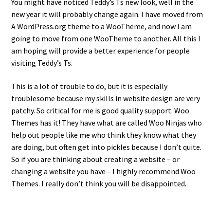
Disability Freedom Event
You might have noticed Teddy’s Ts new look, well in the
new year it will probably change again. I have moved from
A WordPress.org theme to a WooTheme, and now I am
going to move from one WooTheme to another. All this I
am hoping will provide a better experience for people
visiting Teddy’s Ts.
This is a lot of trouble to do, but it is especially
troublesome because my skills in website design are very
patchy. So critical for me is good quality support. Woo
Themes has it! They have what are called Woo Ninjas who
help out people like me who think they know what they
are doing, but often get into pickles because I don’t quite.
So if you are thinking about creating a website – or
changing a website you have – I highly recommend Woo
Themes. I really don’t think you will be disappointed.