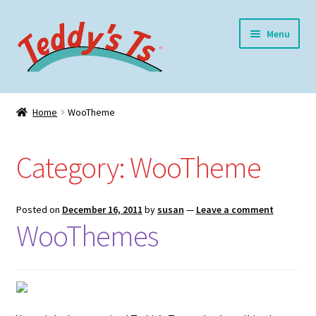
Skip
Skip
Menu
to
to
navigation
content
Home
Home
WooTheme
Expand
Meet Teddy
child
Category:
WooTheme
menu
Expand
Shop
child
menu
Expand
My Account
Posted on
December 16, 2011
by
susan
—
Leave a comment
child
WooThemes
menu
Blog
Contact