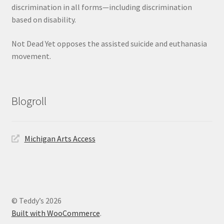
discrimination in all forms—including discrimination
based on disability.
Not Dead Yet opposes the assisted suicide and euthanasia
movement.
Blogroll
Michigan Arts Access
© Teddy’s 2026
Built with WooCommerce
.