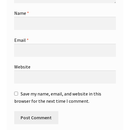
Name
*
Email
*
Website
Save my name, email, and website in this
browser for the next time I comment.