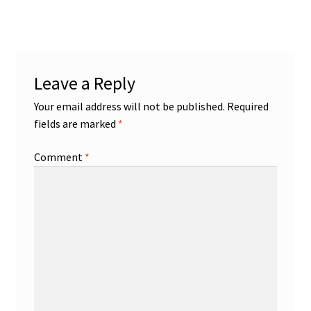
Disability Freedom Event
Leave a Reply
Your email address will not be published.
Required
fields are marked
*
Comment
*