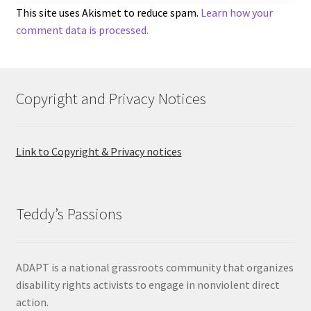
This site uses Akismet to reduce spam.
Learn how your
comment data is processed.
Copyright and Privacy Notices
Link to Copyright & Privacy notices
Teddy’s Passions
ADAPT is a national grassroots community that organizes
disability rights activists to engage in nonviolent direct
action.