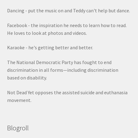
Dancing - put the music on and Teddy can't help but dance.
Facebook - the inspiration he needs to learn how to read.
He loves to look at photos and videos.
Karaoke - he's getting better and better.
The National Democratic Party has fought to end
discrimination in all forms—including discrimination
based on disability.
Not Dead Yet opposes the assisted suicide and euthanasia
movement.
Blogroll