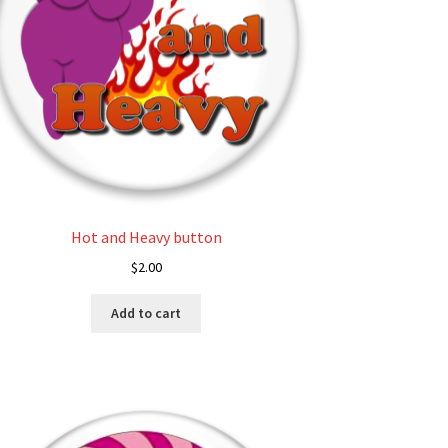
on
the
product
page
Hot and Heavy button
$
2.00
Add to cart