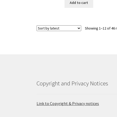
Add to cart
Showing 1–12 of 46 
Copyright and Privacy Notices
Link to Copyright & Privacy notices