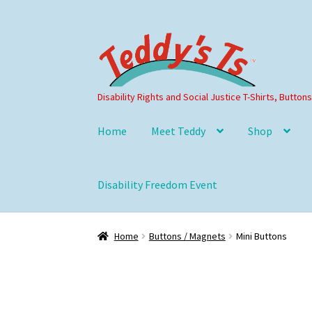
Skip
Skip
to
to
navigation
content
Disability Rights and Social Justice T-Shirts, Button
Home
Meet Teddy
Shop
Disability Freedom Event
Home
Buttons / Magnets
Mini Buttons