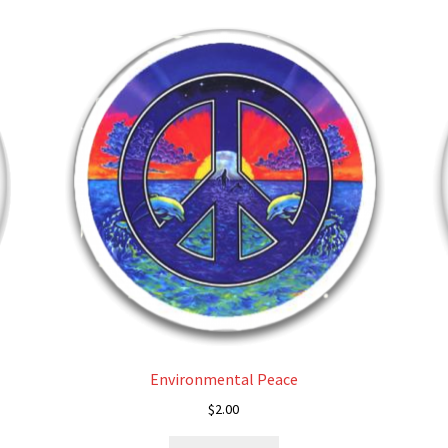
Environmental Peace
$
2.00