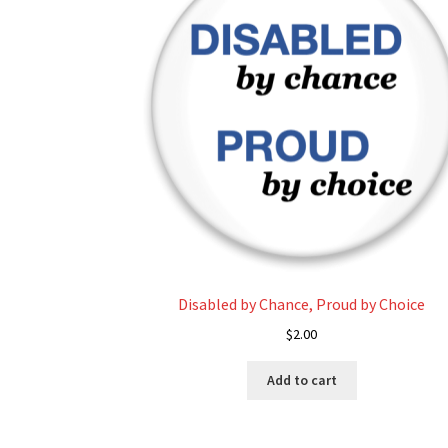
Disabled by Chance, Proud by Choice
$
2.00
Add to cart