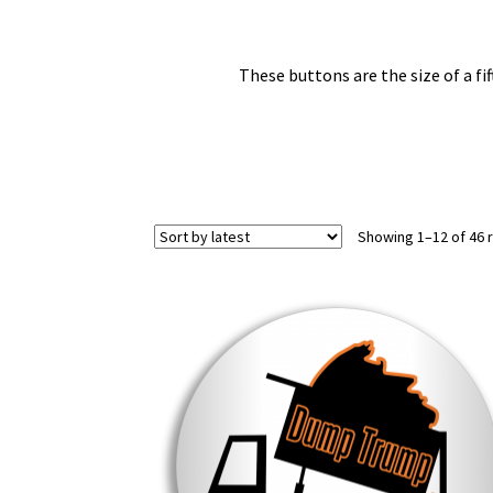
These buttons are the size of a fif
Showing 1–12 of 46 