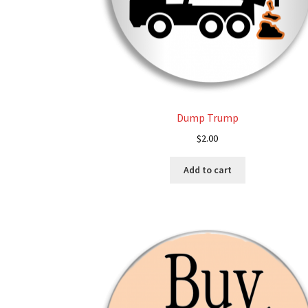
Dump Trump
$
2.00
Add to cart