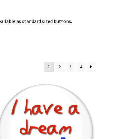
available as standard sized buttons.
1
2
3
4