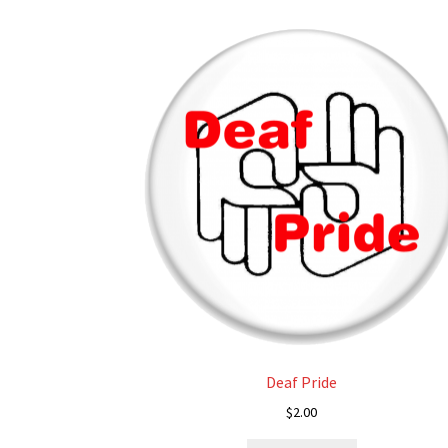
Deaf Pride
$
2.00