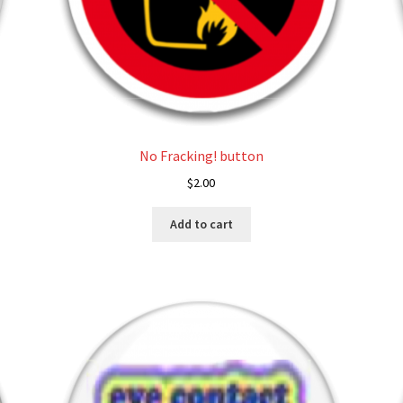
No Fracking! button
$
2.00
Add to cart