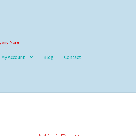
s, and More
My Account
Blog
Contact