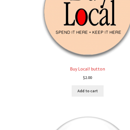
Buy Local! button
$
2.00
Add to cart