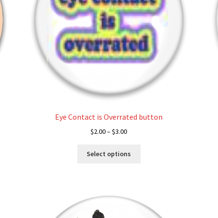
Eye Contact is Overrated button
Price
$
2.00
–
$
3.00
range:
This
$2.00
Select options
product
through
has
$3.00
multiple
variants.
The
options