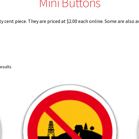
Mini Buttons
ty cent piece. They are priced at $2.00 each online. Some are also 
Sorted
results
by
latest