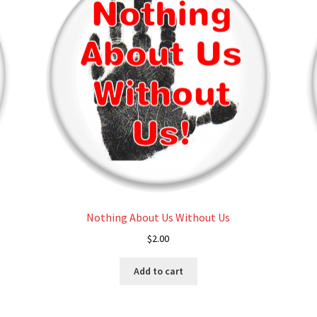
may
be
chosen
on
the
product
page
Nothing About Us Without Us
$
2.00
Add to cart