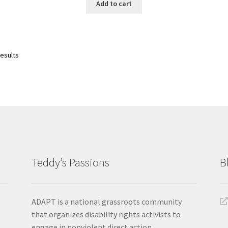
Add to cart
Sorted
results
by
latest
Teddy’s Passions
B
ADAPT is a national grassroots community
that organizes disability rights activists to
engage in nonviolent direct action.