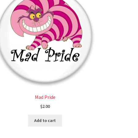
Mad Pride
$
2.00
Add to cart