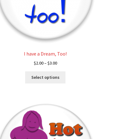
I have a Dream, Too!
Price
$
2.00
–
$
3.00
range:
This
$2.00
Select options
product
through
has
$3.00
multiple
variants.
The
options
may
be
chosen