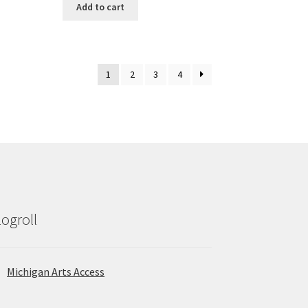
Add to cart
1
2
3
4
logroll
Michigan Arts Access