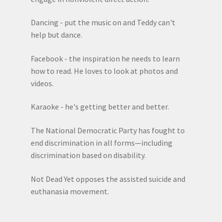
Dancing - put the music on and Teddy can't
help but dance.
Facebook - the inspiration he needs to learn
how to read. He loves to look at photos and
videos.
Karaoke - he's getting better and better.
The National Democratic Party has fought to
end discrimination in all forms—including
discrimination based on disability.
Not Dead Yet opposes the assisted suicide and
euthanasia movement.