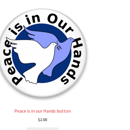
Peace is in our Hands button
$
2.00