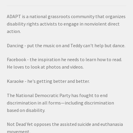
ADAPT is a national grassroots community that organizes
disability rights activists to engage in nonviolent direct
action.
Dancing - put the music on and Teddy can't help but dance.
Facebook - the inspiration he needs to learn how to read.
He loves to look at photos and videos.
Karaoke - he's getting better and better.
The National Democratic Party has fought to end
discrimination in all forms—including discrimination
based on disability.
Not Dead Yet opposes the assisted suicide and euthanasia
movement.