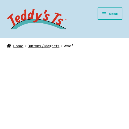
Skip
Skip
Menu
to
to
navigation
content
Home
Home
Buttons / Magnets
Woof
Expand
Meet Teddy
child
menu
Expand
Shop
child
menu
Expand
My Account
child
menu
Blog
Contact