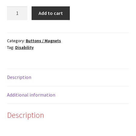
Woof
Add to cart
quantity
Category:
Buttons / Magnets
Tag:
Disability
Description
Additional information
Description