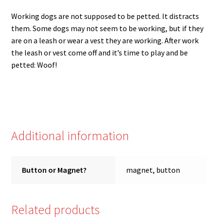
Working dogs are not supposed to be petted. It distracts
them. Some dogs may not seem to be working, but if they
are on a leash or wear a vest they are working. After work
the leash or vest come off and it’s time to play and be
petted: Woof!
Additional information
Button or Magnet?
magnet, button
Related products