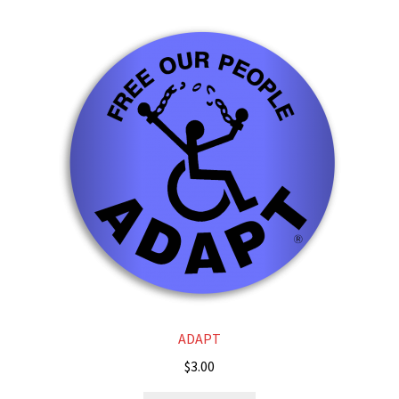
ADAPT
$
3.00