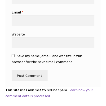
Email
*
Website
Save my name, email, and website in this
browser for the next time I comment.
This site uses Akismet to reduce spam.
Learn how your
comment data is processed.