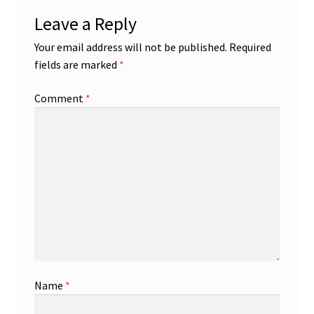
Leave a Reply
Your email address will not be published.
Required
fields are marked
*
Comment
*
Name
*