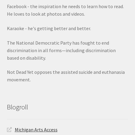
Facebook - the inspiration he needs to learn how to read.
He loves to look at photos and videos.
Karaoke - he's getting better and better.
The National Democratic Party has fought to end
discrimination in all forms—including discrimination
based on disability.
Not Dead Yet opposes the assisted suicide and euthanasia
movement.
Blogroll
Michigan Arts Access