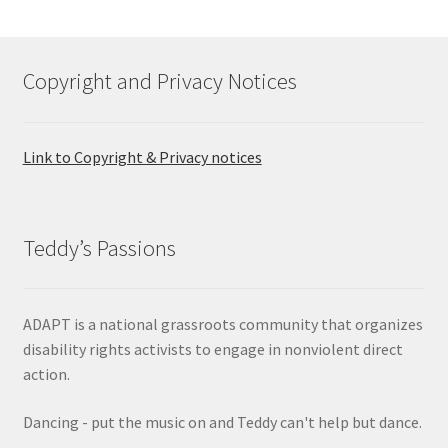
Copyright and Privacy Notices
Link to Copyright & Privacy notices
Teddy’s Passions
ADAPT is a national grassroots community that organizes
disability rights activists to engage in nonviolent direct
action.
Dancing - put the music on and Teddy can't help but dance.