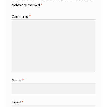
fields are marked
*
Comment
*
Name
*
Email
*