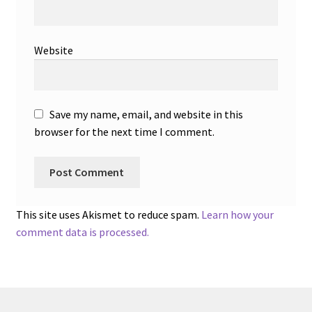
Website
Save my name, email, and website in this
browser for the next time I comment.
This site uses Akismet to reduce spam.
Learn how your
comment data is processed.