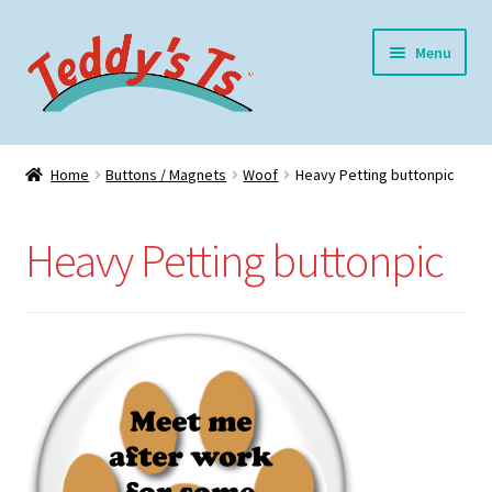
Skip
Skip
Menu
to
to
navigation
content
Home
Home
Buttons / Magnets
Woof
Heavy Petting buttonpic
Expand
Meet Teddy
child
Heavy Petting buttonpic
menu
Expand
Shop
child
menu
Expand
My Account
child
menu
Blog
Contact