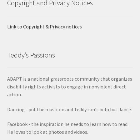
Copyright and Privacy Notices
Link to Copyright & Privacy notices
Teddy’s Passions
ADAPT is a national grassroots community that organizes
disability rights activists to engage in nonviolent direct
action.
Dancing - put the music on and Teddy can't help but dance.
Facebook - the inspiration he needs to learn how to read.
He loves to look at photos and videos.