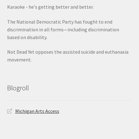
Karaoke - he's getting better and better.
The National Democratic Party has fought to end
discrimination in all forms—including discrimination
based on disability.
Not Dead Yet opposes the assisted suicide and euthanasia
movement.
Blogroll
Michigan Arts Access