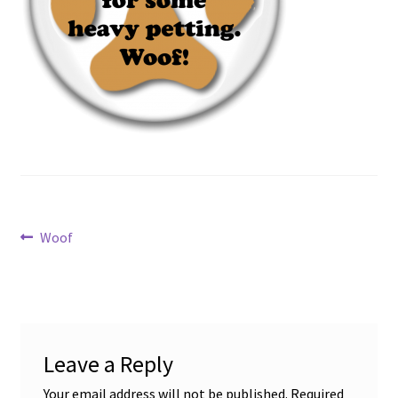
Disability Freedom Event
Post
Previous
Woof
post:
navigation
Leave a Reply
Your email address will not be published.
Required