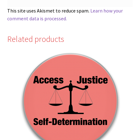
This site uses Akismet to reduce spam.
Learn how your
comment data is processed.
Related products