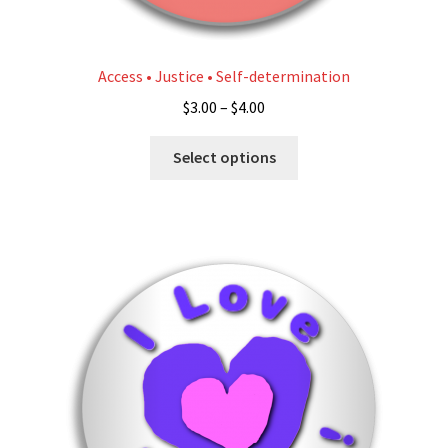
Access • Justice • Self-determination
Price
$
3.00
–
$
4.00
range:
This
$3.00
Select options
product
through
has
$4.00
multiple
variants.
The
options
may
be
chosen
on
the
product