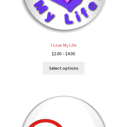
page
I Love My Life
Price
$
2.00
–
$
4.00
range:
This
$2.00
Select options
product
through
has
$4.00
multiple
variants.
The
options
may
be