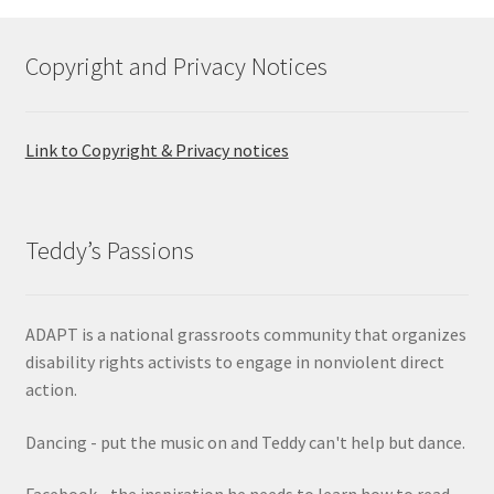
options
may
Copyright and Privacy Notices
be
chosen
on
Link to Copyright & Privacy notices
the
product
page
Teddy’s Passions
ADAPT is a national grassroots community that organizes
disability rights activists to engage in nonviolent direct
action.
Dancing - put the music on and Teddy can't help but dance.