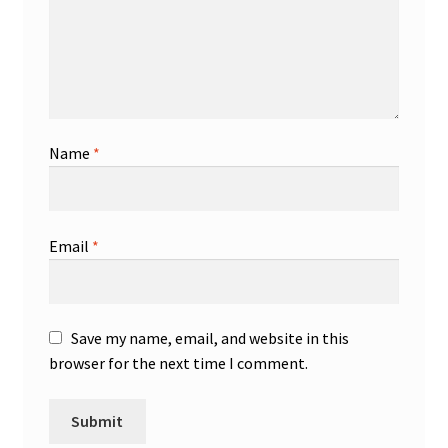
Name
*
Email
*
Save my name, email, and website in this
browser for the next time I comment.