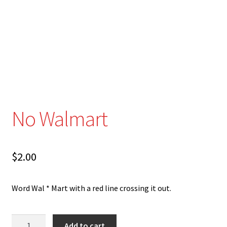
Disability Freedom Event
No Walmart
$
2.00
Word Wal * Mart with a red line crossing it out.
No
Add to cart