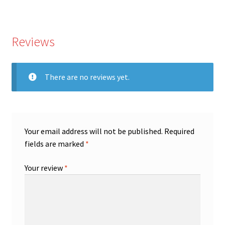
Reviews
There are no reviews yet.
Your email address will not be published.
Required
fields are marked
*
Your review
*