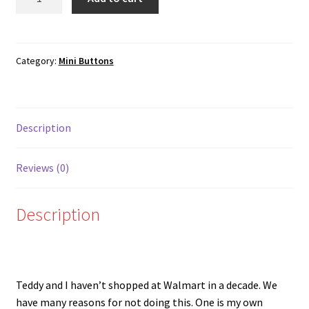
Walmart
quantity
Category:
Mini Buttons
Description
Reviews (0)
Description
Teddy and I haven’t shopped at Walmart in a decade. We
have many reasons for not doing this. One is my own