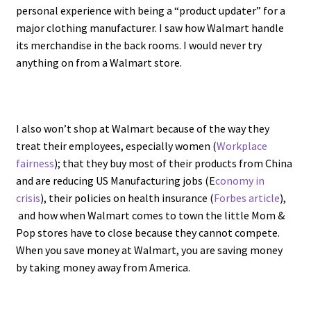
personal experience with being a “product updater” for a
major clothing manufacturer. I saw how Walmart handle
its merchandise in the back rooms. I would never try
anything on from a Walmart store.
I also won’t shop at Walmart because of the way they
treat their employees, especially women (
Workplace
fairness
); that they buy most of their products from China
and are reducing US Manufacturing jobs (E
conomy in
crisis
), their policies on health insurance (
Forbes article
),
and how when Walmart comes to town the little Mom &
Pop stores have to close because they cannot compete.
When you save money at Walmart, you are saving money
by taking money away from America.