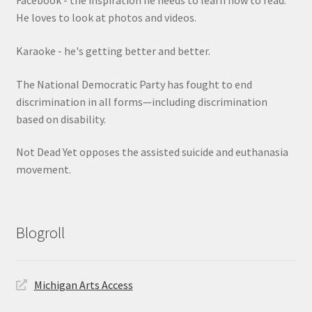
Facebook - the inspiration he needs to learn how to read.
He loves to look at photos and videos.
Karaoke - he's getting better and better.
The National Democratic Party has fought to end
discrimination in all forms—including discrimination
based on disability.
Not Dead Yet opposes the assisted suicide and euthanasia
movement.
Blogroll
Michigan Arts Access