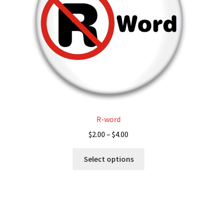
chosen
on
the
product
page
R-word
Price
$
2.00
–
$
4.00
range:
This
$2.00
Select options
product
through
has
$4.00
multiple
variants.
The